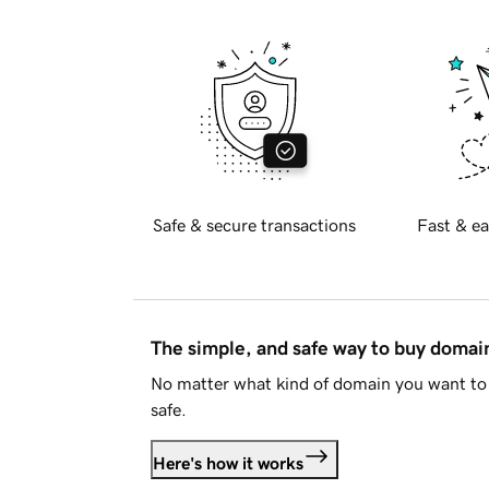
Safe & secure transactions
Fast & ea
The simple, and safe way to buy doma
No matter what kind of domain you want to 
safe.
Here's how it works