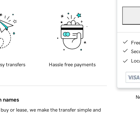
Fre
Sec
Loca
sy transfers
Hassle free payments
Ne
in names
buy or lease, we make the transfer simple and