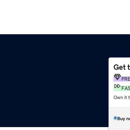
Get 
PR
FA
Own it 
Buy n