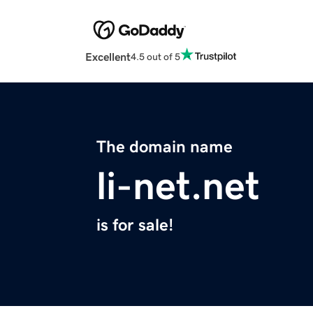
Excellent
4.5 out of 5
The domain name
li-net.net
is for sale!