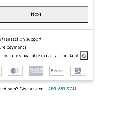
Next
e transaction support
ure payments
l currency available in cart at checkout
ed help? Give us a call.
480-651-9741