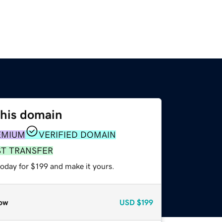
this domain
EMIUM
VERIFIED DOMAIN
ST TRANSFER
today for $199 and make it yours.
ow
USD
$199